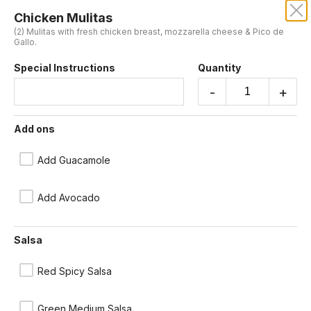
Chicken Mulitas
DOS LOCOS MEXICANOS
(2) Mulitas with fresh chicken breast, mozzarella cheese & Pico de
Gallo.
We're not currently taking orders but will re-open again shortly.
Special Instructions
Quantity
Please contact us or check back later.
-
+
Mulitas
Add ons
Made with corn tortillas. (Red spicy, or green medium spice salsa
available at no extra charge)
Add Guacamole
Chicken Mulitas
(2) Mulitas with fresh chicken breast, mozzarella cheese & Pico de
Add Avocado
Gallo.
$13.00
Salsa
Beef Mulitas
Red Spicy Salsa
(2) Mulitas with beef sirloin, mozzarella cheese & Pico de Gallo.
$16.25
Green Medium Salsa