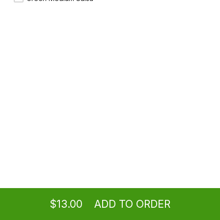
Shrimp Mulitas
(2) Mulitas with shrimp, mozzarella cheese & Pico de Gallo.
$16.25
Ordering
Take-out
from
Los Angeles Location
$13.00
ADD TO ORDER
menu
restaurant
view order
checkout