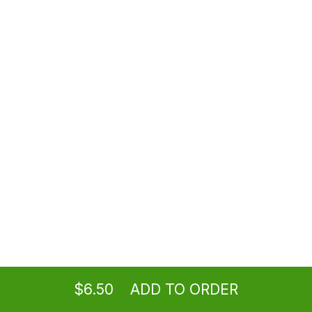
Mexican Sprite
$6.50
Jarritos
$6.50
Bottled Water
$2.50
Ordering
Take-out
from
Los Angeles Location
Topo Chico
$6.50
ADD TO ORDER
$6.50
menu
restaurant
view order
checkout