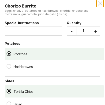
Chorizo Burrito
DOS LOCOS MEXICANOS
Eggs, chorizo, potatoes or hashbrowns, cheddar cheese and
mozzarella, guacamole, pico de gallo (inside)
We're not currently taking orders but will re-open again shortly.
Special Instructions
Quantity
Please contact us or check back later.
-
+
Burritos
Potatoes
All our burritos come with mozzarella & cheddar cheese. Choose
side of organic spring salad or tortilla chips. (red spicy, or green
medium spicy salsa available at no charge)
Potatoes
BRC Burrito
Hashbrowns
Spanish rice, black beans, mozzarella & cheddar cheese, sour cream,
guacamole and pico de gallo.
$14.30
Sides
Tortilla Chips
Cali Burrito
Crispy chicken breast, black beans, Spanish rice, mozzarella and
cheddar cheese, guacamole, sour cream and chipotle.
Salad